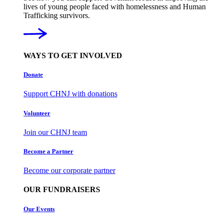
lives of young people faced with homelessness and Human
Trafficking survivors.
WAYS TO GET INVOLVED
Donate
Support CHNJ with donations
Volunteer
Join our CHNJ team
Become a Partner
Become our corporate partner
OUR FUNDRAISERS
Our Events