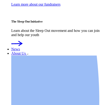
Learn more about our fundraisers
The Sleep Out Initiative
Learn about the Sleep Out movement and how you can join
and help our youth
News
About Us