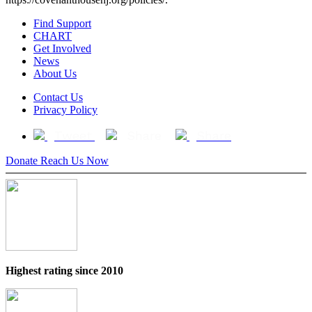
Find Support
CHART
Get Involved
News
About Us
Contact Us
Privacy Policy
Tweet
Share
Share
Donate
Reach Us Now
Highest rating since 2010