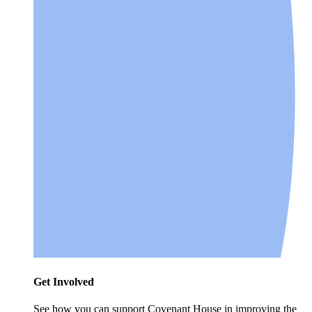
Get Involved
See how you can support Covenant House in improving the