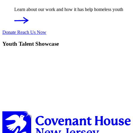
Learn about our work and how it has help homeless youth
Donate
Reach Us Now
Youth Talent Showcase