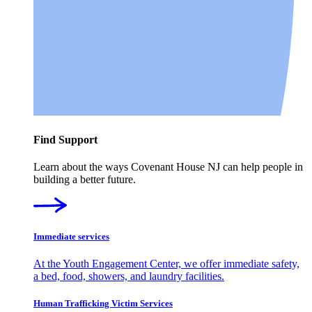
Find Support
Learn about the ways Covenant House NJ can help people in
building a better future.
Immediate services
At the Youth Engagement Center, we offer immediate safety,
a bed, food, showers, and laundry facilities.
Human Trafficking Victim Services