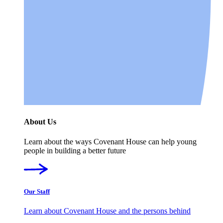
About Us
Learn about the ways Covenant House can help young
people in building a better future
Our Staff
Learn about Covenant House and the persons behind