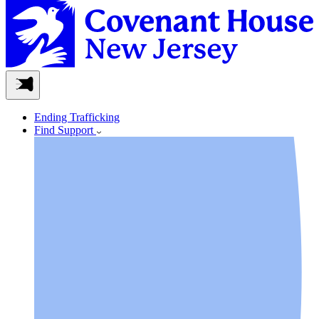
Ending Trafficking
Find Support