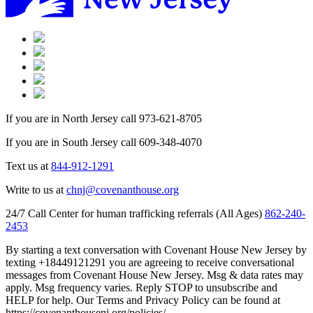
If you are in North Jersey call 973-621-8705
If you are in South Jersey call 609-348-4070
Text us at
844-912-1291
Write to us at
chnj@covenanthouse.org
24/7 Call Center for human trafficking referrals (All Ages)
862-240-
2453
By starting a text conversation with Covenant House New Jersey by
texting +18449121291 you are agreeing to receive conversational
messages from Covenant House New Jersey. Msg & data rates may
apply. Msg frequency varies. Reply STOP to unsubscribe and
HELP for help. Our Terms and Privacy Policy can be found at
https://covenanthousenj.org/policies/.