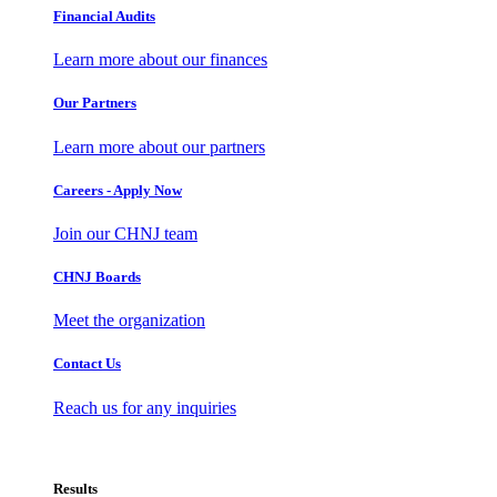
Financial Audits
Learn more about our finances
Our Partners
Learn more about our partners
Careers - Apply Now
Join our CHNJ team
CHNJ Boards
Meet the organization
Contact Us
Reach us for any inquiries
Results