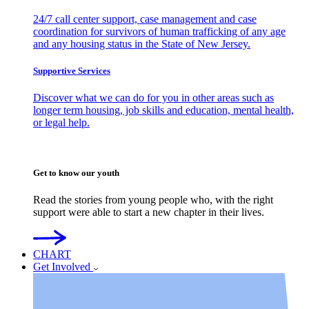
24/7 call center support, case management and case
coordination for survivors of human trafficking of any age
and any housing status in the State of New Jersey.
Supportive Services
Discover what we can do for you in other areas such as
longer term housing, job skills and education, mental health,
or legal help.
Get to know our youth
Read the stories from young people who, with the right
support were able to start a new chapter in their lives.
CHART
Get Involved