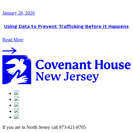
January 28, 2026
Using Data to Prevent Trafficking Before It Happens
Read More
If you are in North Jersey call 973-621-8705