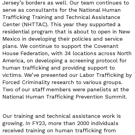
Jersey’s borders as well. Our team continues to
serve as consultants for the National Human
Trafficking Training and Technical Assistance
Center (NHTTAC). This year they supported a
residential program that is about to open in New
Mexico in developing their policies and service
plans. We continue to support the Covenant
House Federation, with 34 locations across North
America, on developing a screening protocol for
human trafficking and providing support to
victims. We’ve presented our Labor Trafficking by
Forced Criminality research to various groups.
Two of our staff members were panelists at the
National Human Trafficking Prevention Summit.
Our training and technical assistance work is
growing. In FY23, more than 2000 individuals
received training on human trafficking from