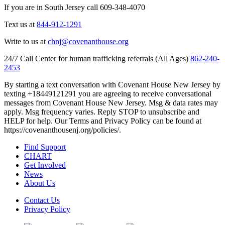
If you are in South Jersey call 609-348-4070
Text us at
844-912-1291
Write to us at
chnj@covenanthouse.org
24/7 Call Center for human trafficking referrals (All Ages)
862-240-
2453
By starting a text conversation with Covenant House New Jersey by
texting +18449121291 you are agreeing to receive conversational
messages from Covenant House New Jersey. Msg & data rates may
apply. Msg frequency varies. Reply STOP to unsubscribe and
HELP for help. Our Terms and Privacy Policy can be found at
https://covenanthousenj.org/policies/.
Find Support
CHART
Get Involved
News
About Us
Contact Us
Privacy Policy