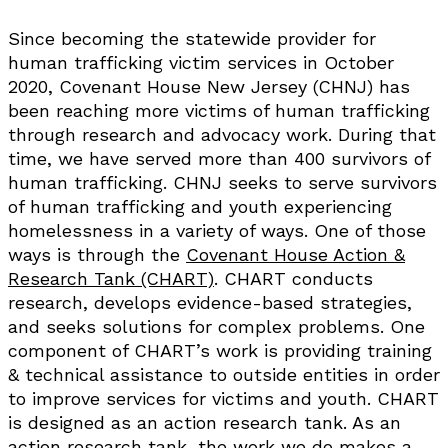
Since becoming the statewide provider for
human trafficking victim services in October
2020, Covenant House New Jersey (CHNJ) has
been reaching more victims of human trafficking
through research and advocacy work. During that
time, we have served more than 400 survivors of
human trafficking. CHNJ seeks to serve survivors
of human trafficking and youth experiencing
homelessness in a variety of ways. One of those
ways is through the
Covenant House Action &
Research Tank (CHART)
. CHART conducts
research, develops evidence-based strategies,
and seeks solutions for complex problems. One
component of CHART’s work is providing training
& technical assistance to outside entities in order
to improve services for victims and youth. CHART
is designed as an action research tank. As an
action research tank, the work we do makes a