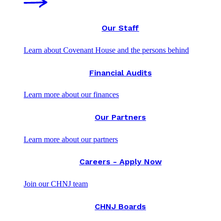
Our Staff
Learn about Covenant House and the persons behind
Financial Audits
Learn more about our finances
Our Partners
Learn more about our partners
Careers - Apply Now
Join our CHNJ team
CHNJ Boards