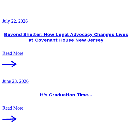
July 22, 2026
Beyond Shelter: How Legal Advocacy Changes Lives
at Covenant House New Jersey
Read More
June 23, 2026
It’s Graduation Time…
Read More