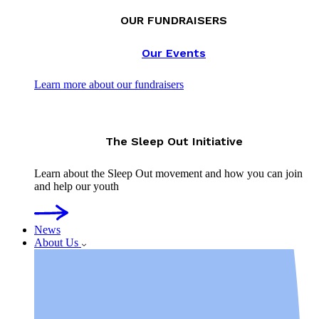
OUR FUNDRAISERS
Our Events
Learn more about our fundraisers
The Sleep Out Initiative
Learn about the Sleep Out movement and how you can join
and help our youth
News
About Us