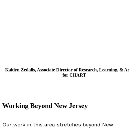
Kaitlyn Zedalis, Associate Director of Research, Learning, & 
for CHART
Working Beyond New Jersey
Our work in this area stretches beyond New