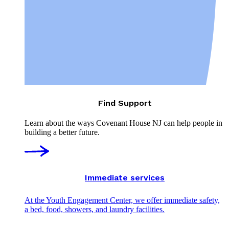
Find Support
Learn about the ways Covenant House NJ can help people in
building a better future.
Immediate services
At the Youth Engagement Center, we offer immediate safety,
a bed, food, showers, and laundry facilities.