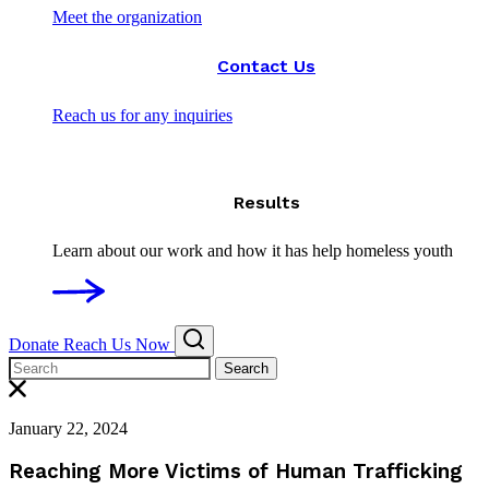
Meet the organization
Contact Us
Reach us for any inquiries
Results
Learn about our work and how it has help homeless youth
Donate
Reach Us Now
Search
January 22, 2024
Reaching More Victims of Human Trafficking