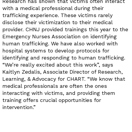
Research has shown that victims often interact
with a medical professional during their
trafficking experience. These victims rarely
disclose their victimization to their medical
provider. CHNJ provided trainings this year to the
Emergency Nurses Association on identifying
human trafficking. We have also worked with
hospital systems to develop protocols for
identifying and responding to human trafficking.
“We’re really excited about this work”, says
Kaitlyn Zedalis, Associate Director of Research,
Learning, & Advocacy for CHART. “We know that
medical professionals are often the ones
interacting with victims, and providing them
training offers crucial opportunities for
intervention.”