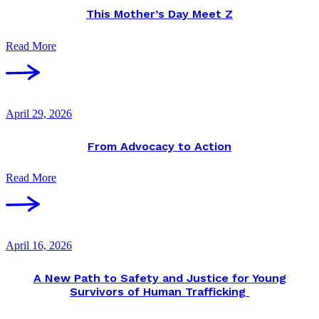
This Mother’s Day Meet Z
Read More
April 29, 2026
From Advocacy to Action
Read More
April 16, 2026
A New Path to Safety and Justice for Young
Survivors of Human Trafficking