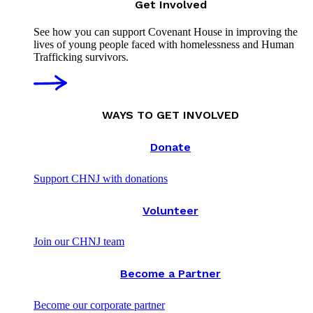
Get Involved
See how you can support Covenant House in improving the
lives of young people faced with homelessness and Human
Trafficking survivors.
WAYS TO GET INVOLVED
Donate
Support CHNJ with donations
Volunteer
Join our CHNJ team
Become a Partner
Become our corporate partner