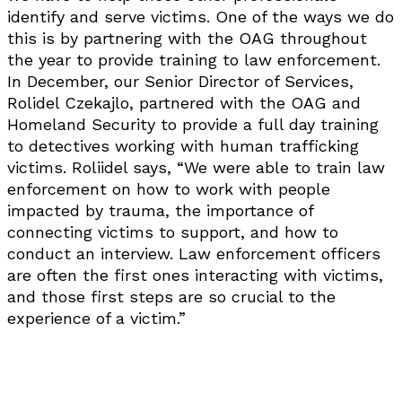
identify and serve victims. One of the ways we do
this is by partnering with the OAG throughout
the year to provide training to law enforcement.
In December, our Senior Director of Services,
Rolidel Czekajlo, partnered with the OAG and
Homeland Security to provide a full day training
to detectives working with human trafficking
victims. Roliidel says, “We were able to train law
enforcement on how to work with people
impacted by trauma, the importance of
connecting victims to support, and how to
conduct an interview. Law enforcement officers
are often the first ones interacting with victims,
and those first steps are so crucial to the
experience of a victim.”