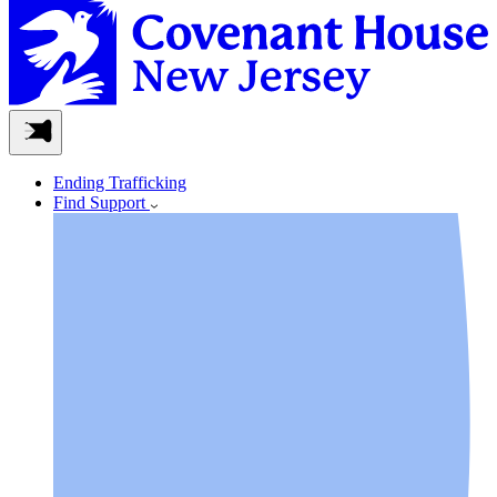
Ending Trafficking
Find Support