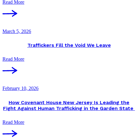
Read More
March 5, 2026
Traffickers Fill the Void We Leave
Read More
February 10, 2026
How Covenant House New Jersey Is Leading the
Fight Against Human Trafficking in the Garden State
Read More