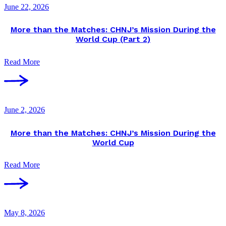
June 22, 2026
More than the Matches: CHNJ’s Mission During the
World Cup (Part 2)
Read More
June 2, 2026
More than the Matches: CHNJ’s Mission During the
World Cup
Read More
May 8, 2026