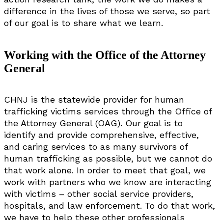
difference in the lives of those we serve, so part
of our goal is to share what we learn.
Working with the Office of the Attorney
General
CHNJ is the statewide provider for human
trafficking victims services through the Office of
the Attorney General (OAG). Our goal is to
identify and provide comprehensive, effective,
and caring services to as many survivors of
human trafficking as possible, but we cannot do
that work alone. In order to meet that goal, we
work with partners who we know are interacting
with victims – other social service providers,
hospitals, and law enforcement. To do that work,
we have to help these other professionals