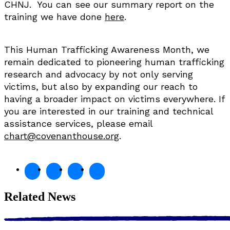
CHNJ. You can see our summary report on the
training we have done
here
.
This Human Trafficking Awareness Month, we
remain dedicated to pioneering human trafficking
research and advocacy by not only serving
victims, but also by expanding our reach to
having a broader impact on victims everywhere. If
you are interested in our training and technical
assistance services, please email
chart@covenanthouse.org
.
Related News