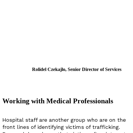
Rolidel Czekajlo, Senior Director of Services
Working with Medical Professionals
Hospital staff are another group who are on the
front lines of identifying victims of trafficking.