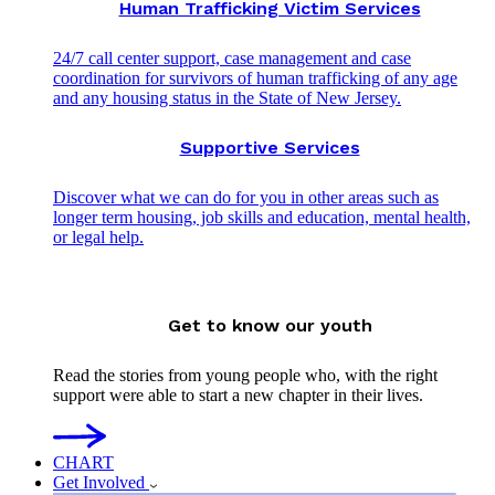
Human Trafficking Victim Services
24/7 call center support, case management and case
coordination for survivors of human trafficking of any age
and any housing status in the State of New Jersey.
Supportive Services
Discover what we can do for you in other areas such as
longer term housing, job skills and education, mental health,
or legal help.
Get to know our youth
Read the stories from young people who, with the right
support were able to start a new chapter in their lives.
CHART
Get Involved