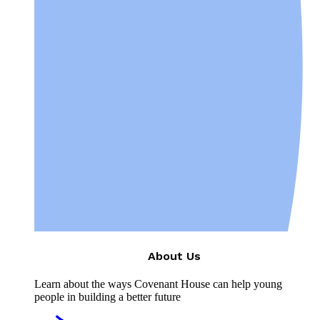
About Us
Learn about the ways Covenant House can help young
people in building a better future