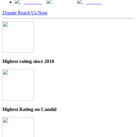
Tweet
Share
Share
Donate
Reach Us Now
Highest rating since 2010
Highest Rating on Candid