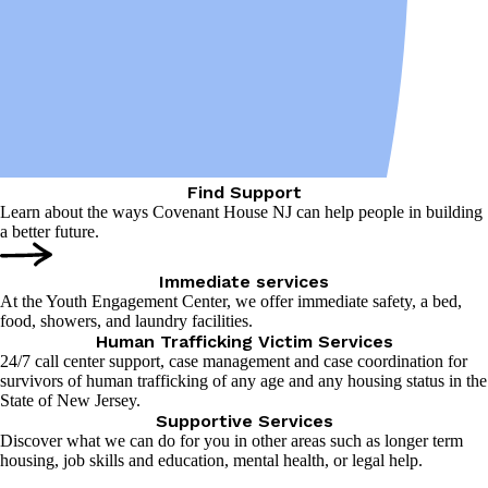
Find Support
Learn about the ways Covenant House NJ can help people in building
a better future.
Immediate services
At the Youth Engagement Center, we offer immediate safety, a bed,
food, showers, and laundry facilities.
Human Trafficking Victim Services
24/7 call center support, case management and case coordination for
survivors of human trafficking of any age and any housing status in the
State of New Jersey.
Supportive Services
Discover what we can do for you in other areas such as longer term
housing, job skills and education, mental health, or legal help.