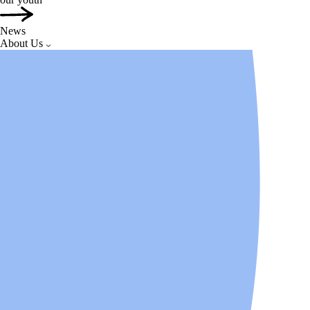
News
About Us