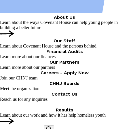
About Us
Learn about the ways Covenant House can help young people in
building a better future
Our Staff
Learn about Covenant House and the persons behind
Financial Audits
Learn more about our finances
Our Partners
Learn more about our partners
Careers - Apply Now
Join our CHNJ team
CHNJ Boards
Meet the organization
Contact Us
Reach us for any inquiries
Results
Learn about our work and how it has help homeless youth