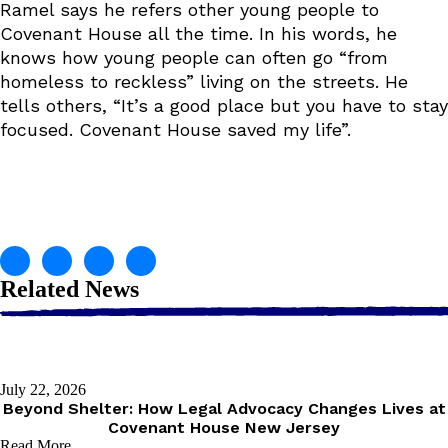
Ramel says he refers other young people to
Covenant House all the time. In his words, he
knows how young people can often go “from
homeless to reckless” living on the streets. He
tells others, “It’s a good place but you have to stay
focused. Covenant House saved my life”.
Related News
July 22, 2026
Beyond Shelter: How Legal Advocacy Changes Lives at
Covenant House New Jersey
Read More