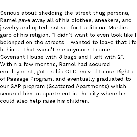
Serious about shedding the street thug persona,
Ramel gave away all of his clothes, sneakers, and
jewelry and opted instead for traditional Muslim
garb of his religion. “I didn’t want to even look like I
belonged on the streets. I wanted to leave that life
behind. That wasn’t me anymore. I came to
Covenant House with 8 bags and I left with 2”.
Within a few months, Ramel had secured
employment, gotten his GED, moved to our Rights
of Passage Program, and eventually graduated to
our SAP program (Scattered Apartments) which
secured him an apartment in the city where he
could also help raise his children.