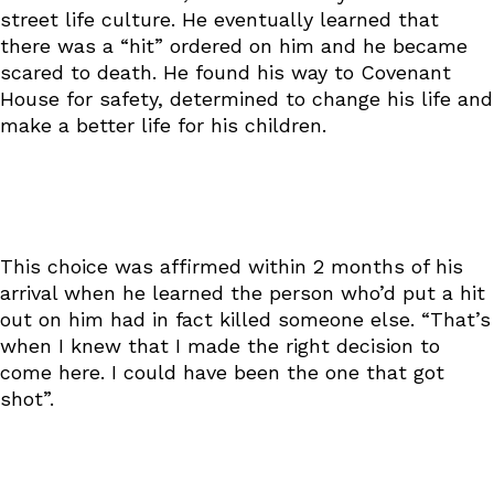
street life culture. He eventually learned that
there was a “hit” ordered on him and he became
scared to death. He found his way to Covenant
House for safety, determined to change his life and
make a better life for his children.
This choice was affirmed within 2 months of his
arrival when he learned the person who’d put a hit
out on him had in fact killed someone else. “That’s
when I knew that I made the right decision to
come here. I could have been the one that got
shot”.