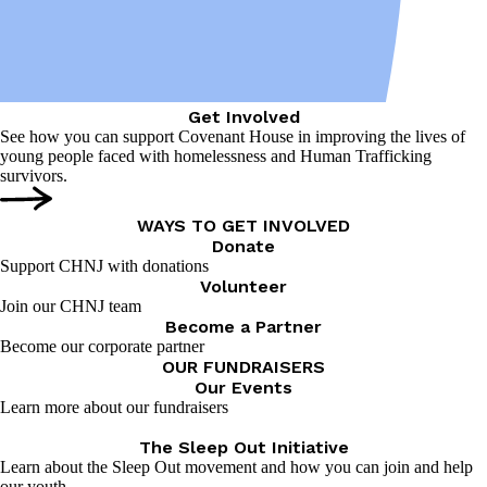
Get Involved
See how you can support Covenant House in improving the lives of
young people faced with homelessness and Human Trafficking
survivors.
WAYS TO GET INVOLVED
Donate
Support CHNJ with donations
Volunteer
Join our CHNJ team
Become a Partner
Become our corporate partner
OUR FUNDRAISERS
Our Events
Learn more about our fundraisers
The Sleep Out Initiative
Learn about the Sleep Out movement and how you can join and help
our youth