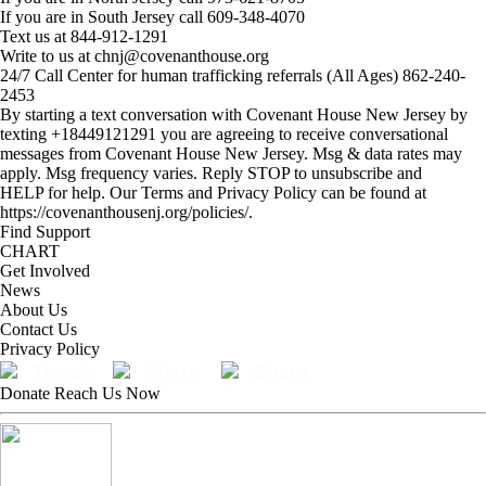
If you are in South Jersey call 609-348-4070
Text us at
844-912-1291
Write to us at
chnj@covenanthouse.org
24/7 Call Center for human trafficking referrals (All Ages)
862-240-
2453
By starting a text conversation with Covenant House New Jersey by
texting +18449121291 you are agreeing to receive conversational
messages from Covenant House New Jersey. Msg & data rates may
apply. Msg frequency varies. Reply STOP to unsubscribe and
HELP for help. Our Terms and Privacy Policy can be found at
https://covenanthousenj.org/policies/.
Find Support
CHART
Get Involved
News
About Us
Contact Us
Privacy Policy
Tweet
Share
Share
Donate
Reach Us Now