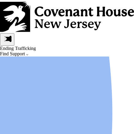
Ending Trafficking
Find Support