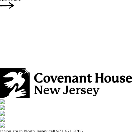
If you are in North Jersey call 973-621-8705