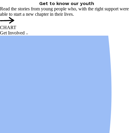
Get to know our youth
Read the stories from young people who, with the right support were
able to start a new chapter in their lives.
CHART
Get Involved