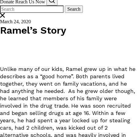
Donate
Reach Us Now
Search
March 24, 2020
Ramel’s Story
Unlike many of our kids, Ramel grew up in what he
describes as a “good home”. Both parents lived
together, they went on family vacations, and he
had anything he needed. As he grew older though,
he learned that members of his family were
involved in the drug trade. He was soon recruited
and began selling drugs at age 16. Within a few
years, he had spent a year locked up for stealing
cars, had 2 children, was kicked out of 2
alternative schools, and was heavily involved in