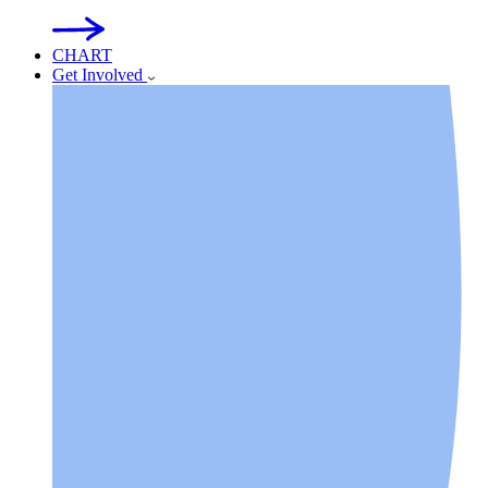
CHART
Get Involved