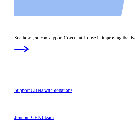
See how you can support Covenant House in improving the liv
Support CHNJ with donations
Join our CHNJ team