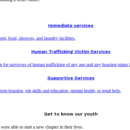
Immediate services
d, food, showers, and laundry facilities.
Human Trafficking Victim Services
 for survivors of human trafficking of any age and any housing status 
Supportive Services
rm housing, job skills and education, mental health, or legal help.
Get to know our youth
ere able to start a new chapter in their lives.