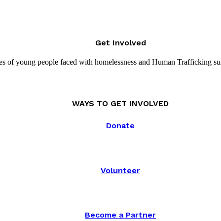
Get Involved
es of young people faced with homelessness and Human Trafficking su
WAYS TO GET INVOLVED
Donate
Volunteer
Become a Partner