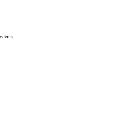
rvivors.