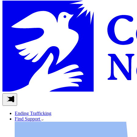
Ending Trafficking
Find Support