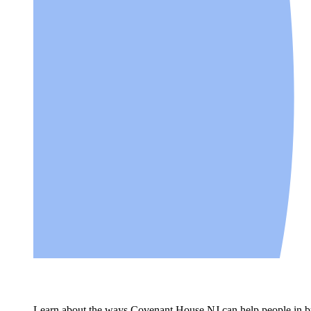
Learn about the ways Covenant House NJ can help people in bui