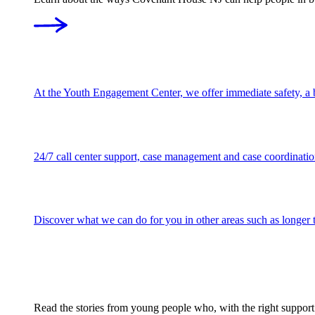
At the Youth Engagement Center, we offer immediate safety, a be
24/7 call center support, case management and case coordination
Discover what we can do for you in other areas such as longer te
Read the stories from young people who, with the right support w