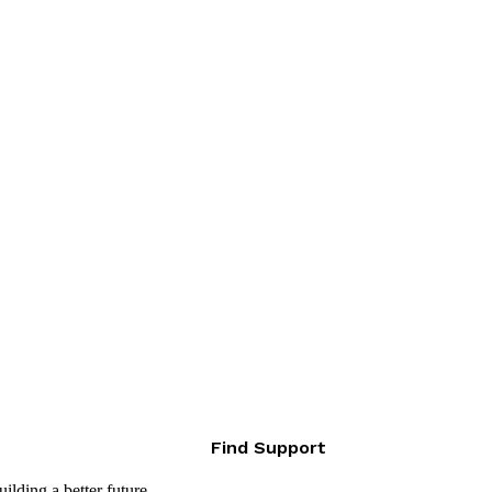
Find Support
lding a better future.