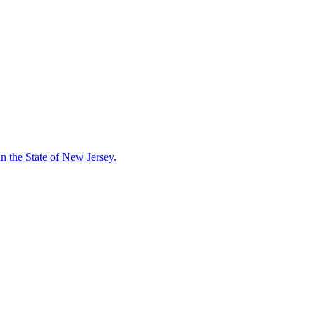
in the State of New Jersey.