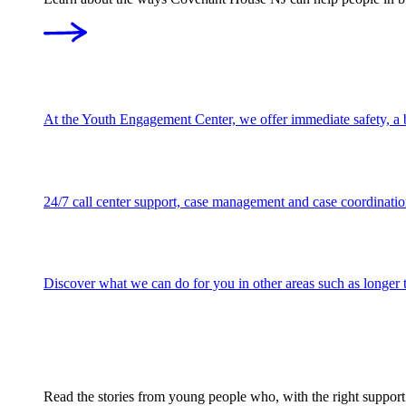
At the Youth Engagement Center, we offer immediate safety, a be
24/7 call center support, case management and case coordination
Discover what we can do for you in other areas such as longer te
Read the stories from young people who, with the right support w