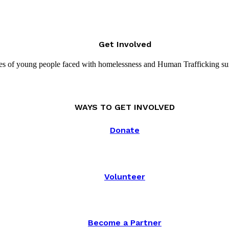
Get Involved
es of young people faced with homelessness and Human Trafficking su
WAYS TO GET INVOLVED
Donate
Volunteer
Become a Partner