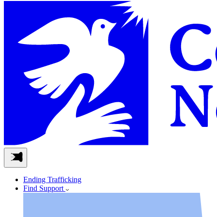
Ending Trafficking
Find Support