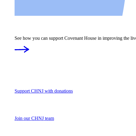
See how you can support Covenant House in improving the liv
Support CHNJ with donations
Join our CHNJ team