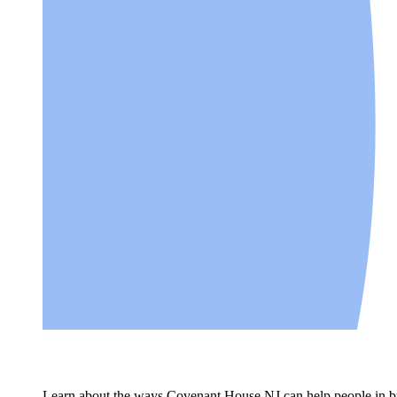
Learn about the ways Covenant House NJ can help people in bui