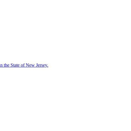
in the State of New Jersey.