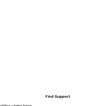
Find Support
lding a better future.