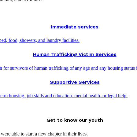
Immediate services
d, food, showers, and laundry facilities.
Human Trafficking Victim Services
 for survivors of human trafficking of any age and any housing status 
Supportive Services
rm housing, job skills and education, mental health, or legal help.
Get to know our youth
ere able to start a new chapter in their lives.