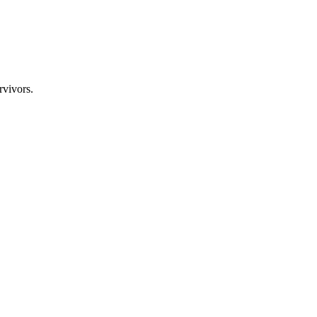
rvivors.