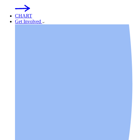
CHART
Get Involved